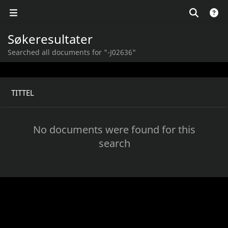
Søkeresultater
Searched all documents for "-J02636"
TITTEL
No documents were found for this
search