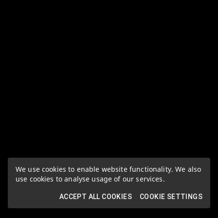
We use cookies to enable website functionality. We also
use cookies to analyse usage of our services.
ACCEPT ALL COOKIES
COOKIE SETTINGS