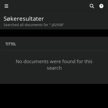
Søkeresultater
Searched all documents for "-J02938"
TITTEL
No documents were found for this
search