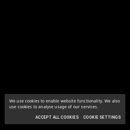
We use cookies to enable website functionality. We also
use cookies to analyse usage of our services.
ACCEPT ALL COOKIES
COOKIE SETTINGS