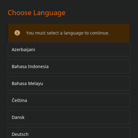
Choose Language
VINDSKJERMSETT
You must select a language to continue.
Azerbaijani
Bahasa Indonesia
Bahasa Melayu
Čeština
Dansk
Deutsch