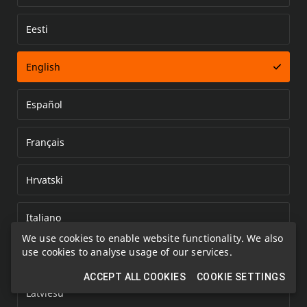
Eesti
Error loading document
English
Español
Français
Hrvatski
Italiano
We use cookies to enable website functionality. We also
use cookies to analyse usage of our services.
Kazakh
ACCEPT ALL COOKIES
COOKIE SETTINGS
Latviešu