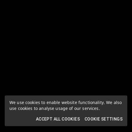
We use cookies to enable website functionality. We also
use cookies to analyse usage of our services.
ACCEPT ALL COOKIES
COOKIE SETTINGS