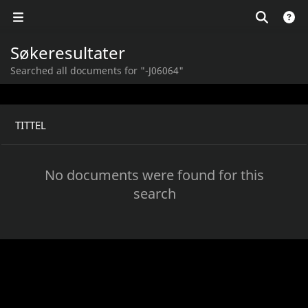
Søkeresultater
Searched all documents for "-J06064"
TITTEL
No documents were found for this
search