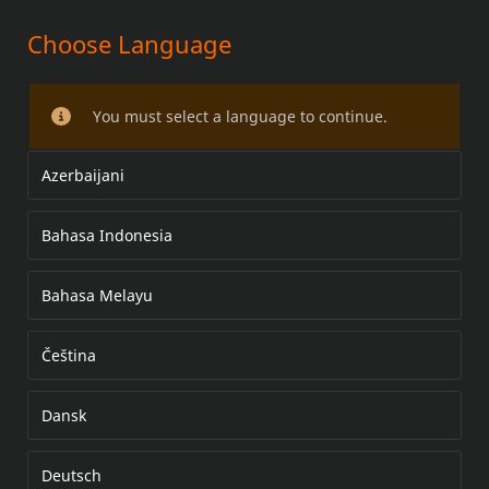
Choose Language
SCREAMIN' EAGLE 4,500 TOMMER
(131) og 4,625 TOMMER (135) BIG
You must select a language to continue.
BORE-STEMPELSETT
Azerbaijani
Bahasa Indonesia
Bahasa Melayu
Čeština
Dansk
Deutsch