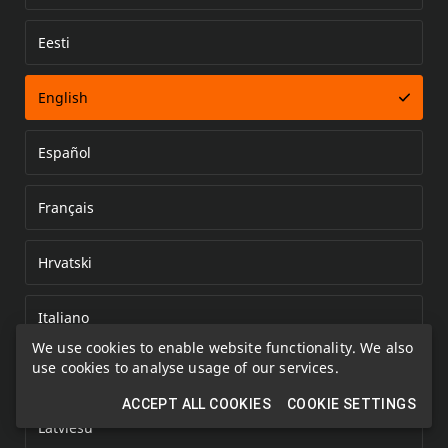
Eesti
Error loading document
English
Español
Français
Hrvatski
Italiano
We use cookies to enable website functionality. We also
use cookies to analyse usage of our services.
Kazakh
ACCEPT ALL COOKIES
COOKIE SETTINGS
Latviešu