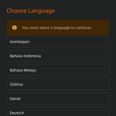
Choose Language
KIT DE REPOSICIONAMENTO DO
PISCA
You must select a language to continue.
Azerbaijani
Bahasa Indonesia
Bahasa Melayu
Čeština
Dansk
Deutsch