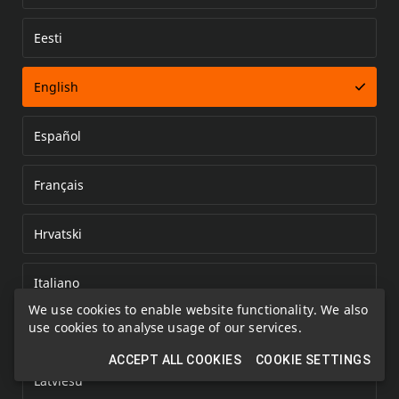
Eesti
Error loading document
English
Español
Français
Hrvatski
Italiano
We use cookies to enable website functionality. We also
use cookies to analyse usage of our services.
Kazakh
ACCEPT ALL COOKIES
COOKIE SETTINGS
Latviešu