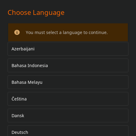
Choose Language
KIT DE PÁRA-BRISA REMOVÍVEL
FLST (COM FARÓIS DE
You must select a language to continue.
NEBLINA/ULTRAPASSAGEM)
Azerbaijani
Bahasa Indonesia
Bahasa Melayu
Čeština
Dansk
Deutsch