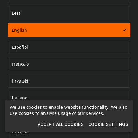
Eesti
Error loading document
English
Español
Français
Hrvatski
Italiano
We use cookies to enable website functionality. We also
use cookies to analyse usage of our services.
Kazakh
ACCEPT ALL COOKIES
COOKIE SETTINGS
Latviešu