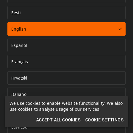
Eesti
Error loading document
English
Español
Français
Hrvatski
Italiano
We use cookies to enable website functionality. We also
use cookies to analyse usage of our services.
Kazakh
ACCEPT ALL COOKIES
COOKIE SETTINGS
Latviešu