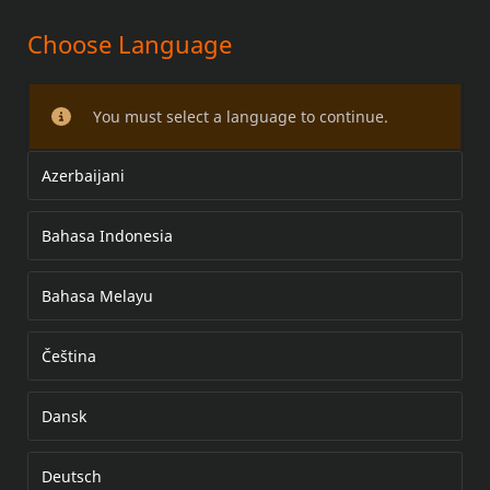
Choose Language
KIT DE ACESSÓRIOS DO GUIDOM
You must select a language to continue.
Azerbaijani
Bahasa Indonesia
Bahasa Melayu
Čeština
Dansk
Deutsch