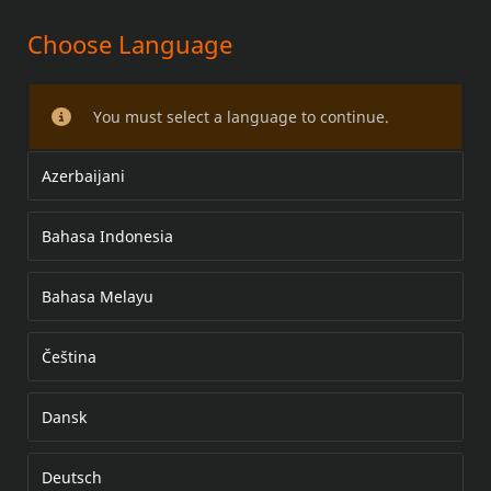
Choose Language
MANOPLAS AQUECIDAS
You must select a language to continue.
Azerbaijani
Bahasa Indonesia
Bahasa Melayu
Čeština
Dansk
Deutsch