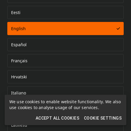
Eesti
Error loading document
English
Español
Français
Hrvatski
Italiano
We use cookies to enable website functionality. We also
use cookies to analyse usage of our services.
Kazakh
ACCEPT ALL COOKIES
COOKIE SETTINGS
Latviešu