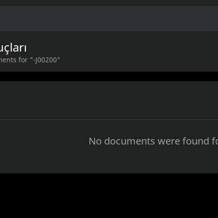
çları
ents for "-J00200"
No documents were found fo