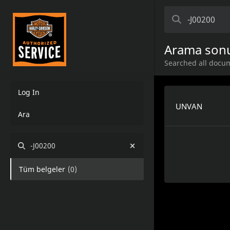
Arama sonu
Searched all docum
Log In
UNVAN
Ara
-J00200
Tüm belgeler
(
0
)