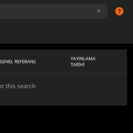
YAYINLAMA
GENEL REFERANS
TARIHI
r this search