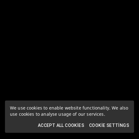
We use cookies to enable website functionality. We also
use cookies to analyse usage of our services.
ACCEPT ALL COOKIES
COOKIE SETTINGS