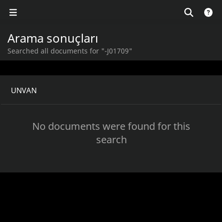
Arama sonuçları
Searched all documents for "-J01709"
UNVAN
No documents were found for this
search