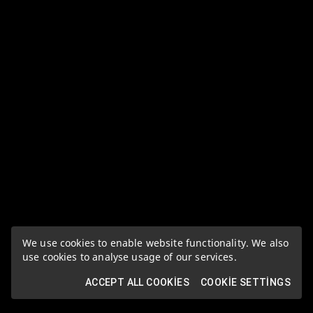
We use cookies to enable website functionality. We also
use cookies to analyse usage of our services.
ACCEPT ALL COOKIES
COOKIE SETTINGS