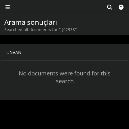
Arama sonuçları
Searched all documents for "-J02938"
UNVAN
No documents were found for this
search