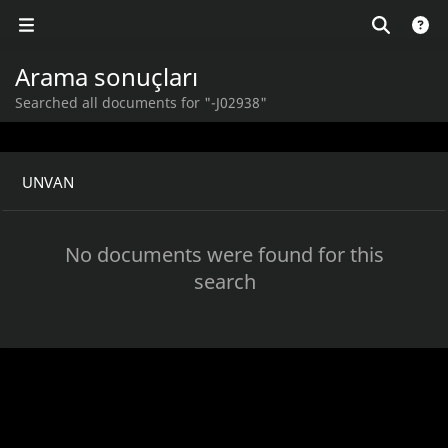
Arama sonuçları
Searched all documents for "-J02938"
UNVAN
No documents were found for this
search