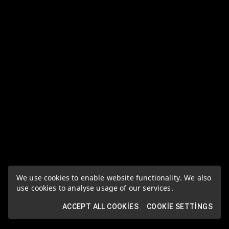
We use cookies to enable website functionality. We also
use cookies to analyse usage of our services.
ACCEPT ALL COOKIES
COOKIE SETTINGS