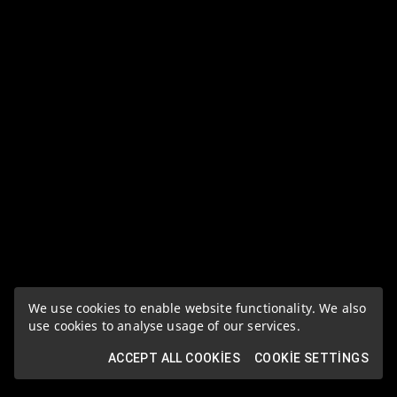
We use cookies to enable website functionality. We also
use cookies to analyse usage of our services.
ACCEPT ALL COOKIES
COOKIE SETTINGS