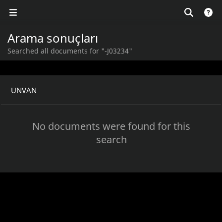
Arama sonuçları
Searched all documents for "-J03234"
UNVAN
No documents were found for this
search