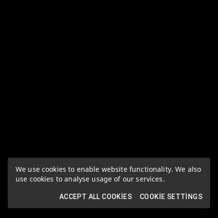
We use cookies to enable website functionality. We also
use cookies to analyse usage of our services.
ACCEPT ALL COOKIES
COOKIE SETTINGS