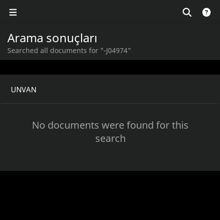
Arama sonuçları
Searched all documents for "-J04974"
UNVAN
No documents were found for this
search