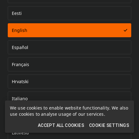
Eesti
Error loading document
English
Español
Français
Hrvatski
Italiano
We use cookies to enable website functionality. We also
use cookies to analyse usage of our services.
Kazakh
ACCEPT ALL COOKIES
COOKIE SETTINGS
Latviešu