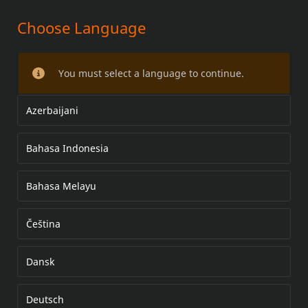
Choose Language
AYAKLIK KİTİ
You must select a language to continue.
Azerbaijani
Bahasa Indonesia
Bahasa Melayu
Čeština
Dansk
Deutsch