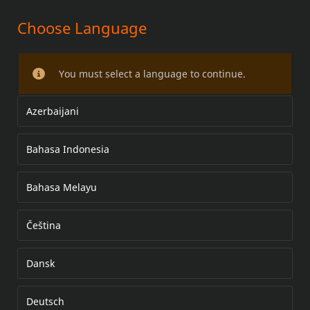
Choose Language
DERBY KAPAK KİTİ
You must select a language to continue.
Azerbaijani
Bahasa Indonesia
Bahasa Melayu
Čeština
Dansk
Deutsch