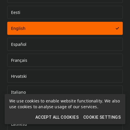
Eesti
Error loading document
English
Español
Français
Hrvatski
Italiano
We use cookies to enable website functionality. We also
use cookies to analyse usage of our services.
Kazakh
ACCEPT ALL COOKIES
COOKIE SETTINGS
Latviešu