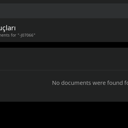
çları
ents for "-J07066"
No documents were found fo