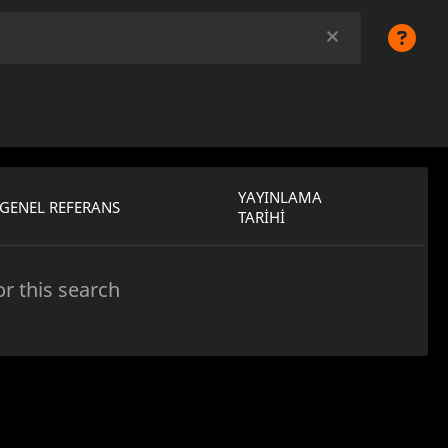
YAYINLAMA
GENEL REFERANS
TARIHI
r this search