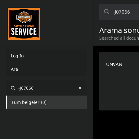
Arama sonu
Searched all docum
Log In
UNVAN
Ara
-J07066
Tüm belgeler
(
0
)