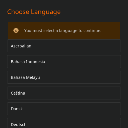
Choose Language
17 İNÇ KAFES ARKA TEKERLEK KİTİ
You must select a language to continue.
Azerbaijani
Bahasa Indonesia
Bahasa Melayu
Čeština
Dansk
Deutsch