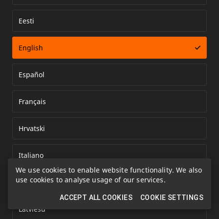
Eesti
Error loading document
English
Español
Français
Hrvatski
Italiano
We use cookies to enable website functionality. We also
use cookies to analyse usage of our services.
Kazakh
ACCEPT ALL COOKIES
COOKIE SETTINGS
Latviešu