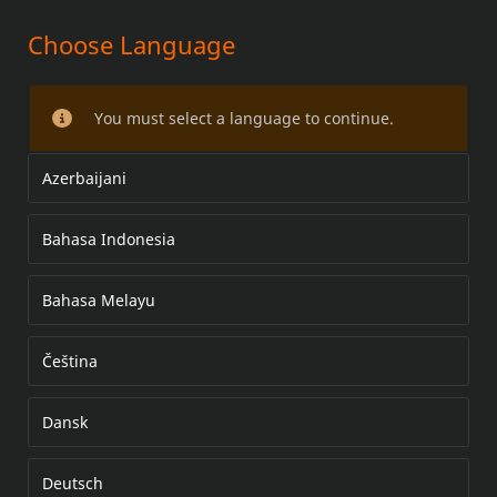
Choose Language
TANK BAG PAN AMERICA
You must select a language to continue.
Azerbaijani
Bahasa Indonesia
Bahasa Melayu
Čeština
Dansk
Deutsch