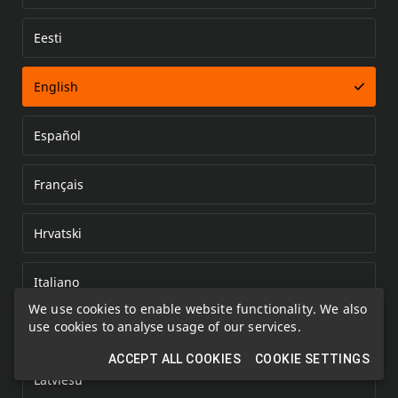
Eesti
Error loading document
English
Español
Français
Hrvatski
Italiano
We use cookies to enable website functionality. We also
use cookies to analyse usage of our services.
Kazakh
ACCEPT ALL COOKIES
COOKIE SETTINGS
Latviešu