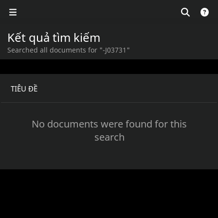
Kết quả tìm kiếm
Searched all documents for "-J03731"
TIÊU ĐỀ
No documents were found for this
search