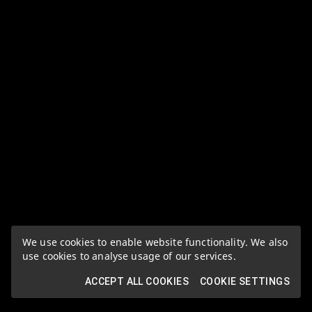
We use cookies to enable website functionality. We also
use cookies to analyse usage of our services.
ACCEPT ALL COOKIES
COOKIE SETTINGS