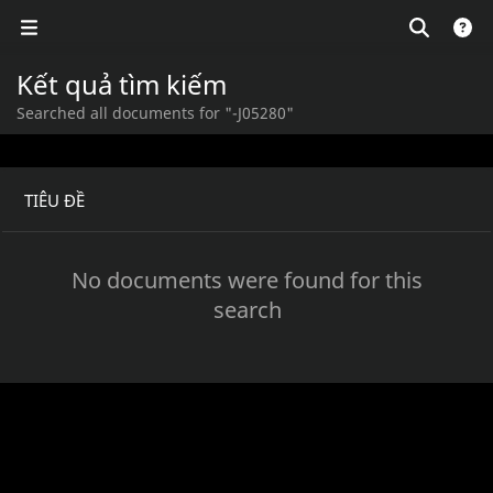
Kết quả tìm kiếm
Searched all documents for "-J05280"
TIÊU ĐỀ
No documents were found for this
search