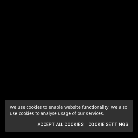
We use cookies to enable website functionality. We also
use cookies to analyse usage of our services.
ACCEPT ALL COOKIES
COOKIE SETTINGS