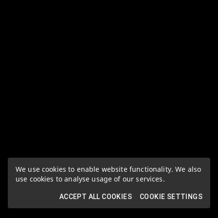
We use cookies to enable website functionality. We also
use cookies to analyse usage of our services.
ACCEPT ALL COOKIES
COOKIE SETTINGS