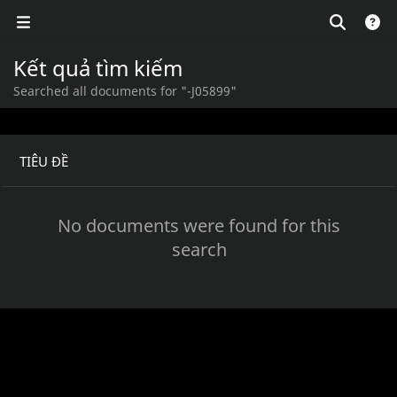
Kết quả tìm kiếm
Searched all documents for "-J05899"
TIÊU ĐỀ
No documents were found for this
search