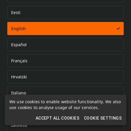
Eesti
Error loading document
English
Español
Français
Hrvatski
Italiano
We use cookies to enable website functionality. We also
use cookies to analyse usage of our services.
Kazakh
ACCEPT ALL COOKIES
COOKIE SETTINGS
Latviešu