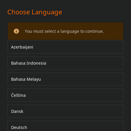
Choose Language
TAY LÁI
You must select a language to continue.
Azerbaijani
Bahasa Indonesia
Bahasa Melayu
Čeština
Dansk
Deutsch