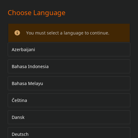
Choose Language
You must select a language to continue.
Azerbaijani
Bahasa Indonesia
Bahasa Melayu
Čeština
Dansk
Deutsch