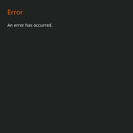
Error
An error has occurred.