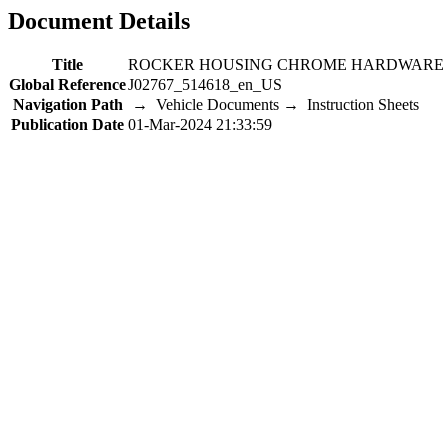
Document Details
Title
ROCKER HOUSING CHROME HARDWARE 
Global Reference
J02767_514618_en_US
Navigation Path
→ Vehicle Documents → Instruction Sheets
Publication Date
01-Mar-2024 21:33:59