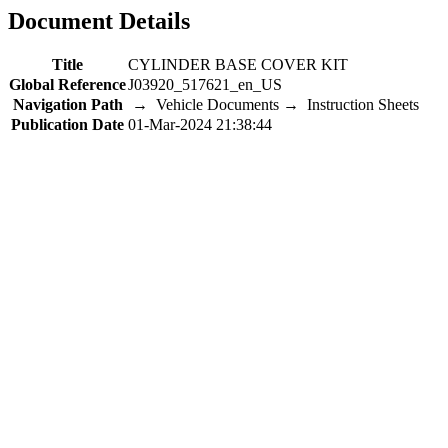
Document Details
Title
CYLINDER BASE COVER KIT
Global Reference
J03920_517621_en_US
Navigation Path
→ Vehicle Documents → Instruction Sheets
Publication Date
01-Mar-2024 21:38:44