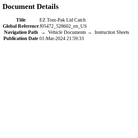
Document Details
Title
EZ Tour-Pak Lid Catch
Global Reference
J05472_528602_en_US
Navigation Path
→ Vehicle Documents → Instruction Sheets
Publication Date
01-Mar-2024 21:59:33