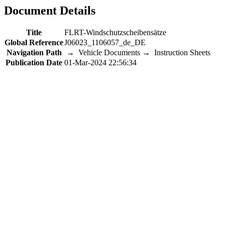
Document Details
Title
FLRT-Windschutzscheibensätze
Global Reference
J06023_1106057_de_DE
Navigation Path
→ Vehicle Documents → Instruction Sheets
Publication Date
01-Mar-2024 22:56:34