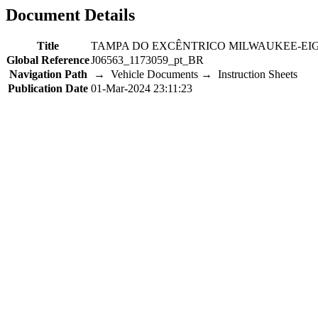
Document Details
Title
TAMPA DO EXCÊNTRICO MILWAUKEE-EI
Global Reference
J06563_1173059_pt_BR
Navigation Path
→ Vehicle Documents → Instruction Sheets
Publication Date
01-Mar-2024 23:11:23