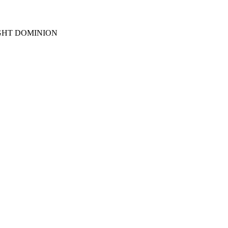
GHT DOMINION