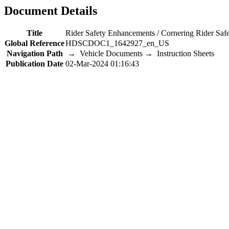
Document Details
Title
Rider Safety Enhancements / Cornering Rider Sa
Global Reference
HDSCDOC1_1642927_en_US
Navigation Path
→ Vehicle Documents → Instruction Sheets
Publication Date
02-Mar-2024 01:16:43