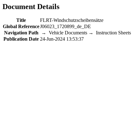
Document Details
Title
FLRT-Windschutzscheibensätze
Global Reference
J06023_1720899_de_DE
Navigation Path
→ Vehicle Documents → Instruction Sheets
Publication Date
24-Jun-2024 13:53:37