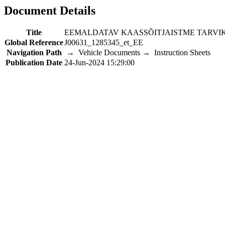
Document Details
Title
EEMALDATAV KAASSÕITJAISTME TARV
Global Reference
J00631_1285345_et_EE
Navigation Path
→ Vehicle Documents → Instruction Sheets
Publication Date
24-Jun-2024 15:29:00