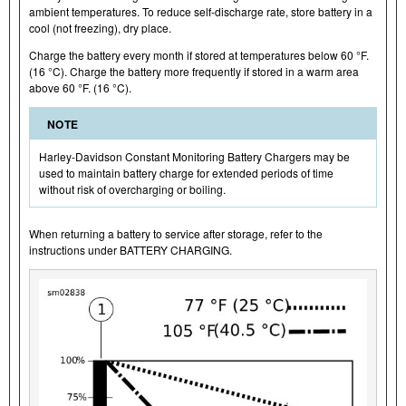
ambient temperatures. To reduce self-discharge rate, store battery in a
cool (not freezing), dry place.
Charge the battery every month if stored at temperatures below 60 °F.
(16 °C). Charge the battery more frequently if stored in a warm area
above 60 °F. (16 °C).
NOTE
Harley-Davidson Constant Monitoring Battery Chargers may be
used to maintain battery charge for extended periods of time
without risk of overcharging or boiling.
When returning a battery to service after storage, refer to the
instructions under BATTERY CHARGING.