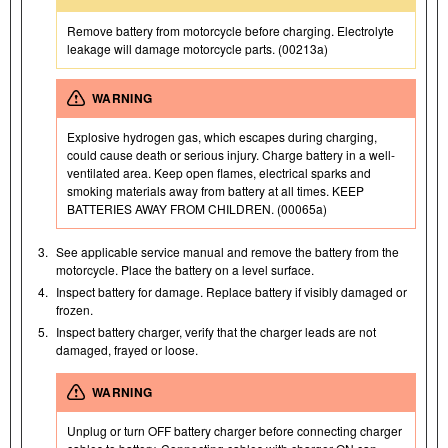
Remove battery from motorcycle before charging. Electrolyte
leakage will damage motorcycle parts. (00213a)
WARNING
Explosive hydrogen gas, which escapes during charging,
could cause death or serious injury. Charge battery in a well-
ventilated area. Keep open flames, electrical sparks and
smoking materials away from battery at all times. KEEP
BATTERIES AWAY FROM CHILDREN. (00065a)
3.
See applicable service manual and remove the battery from the
motorcycle. Place the battery on a level surface.
4.
Inspect battery for damage. Replace battery if visibly damaged or
frozen.
5.
Inspect battery charger, verify that the charger leads are not
damaged, frayed or loose.
WARNING
Unplug or turn OFF battery charger before connecting charger