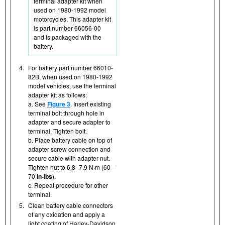
terminal adapter kit when
used on 1980-1992 model
motorcycles. This adapter kit
is part number 66056-00
and is packaged with the
battery.
4.
For battery part number 66010-
82B, when used on 1980-1992
model vehicles, use the terminal
adapter kit as follows:
a. See
Figure 3
. Insert existing
terminal bolt through hole in
adapter and secure adapter to
terminal. Tighten bolt.
b. Place battery cable on top of
adapter screw connection and
secure cable with adapter nut.
Tighten nut to 6.8–7.9 N·m (60–
70
in-lbs
).
c. Repeat procedure for other
terminal.
5.
Clean battery cable connectors
of any oxidation and apply a
light coating of Harley-Davidson