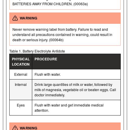
BATTERIES AWAY FROM CHILDREN. (00063a)
WARNING
Never remove warning label from battery. Failure to read and
understand all precautions contained in warning, could result in
death or serious injury. (00064b)
Table 1. Battery Electrolyte Antidote
PHYSICAL
PROCEDURE
LOCATION
External
Flush with water.
Internal
Drink large quantities of milk or water, followed by
milk of magnesia, vegetable oil or beaten eggs. Call
doctor immediately.
Eyes
Flush with water and get immediate medical
attention.
WARNING