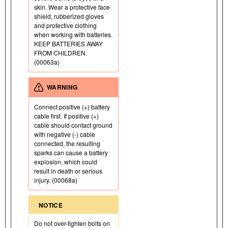
skin. Wear a protective face
shield, rubberized gloves
and protective clothing
when working with batteries.
KEEP BATTERIES AWAY
FROM CHILDREN.
(00063a)
WARNING
Connect positive (+) battery
cable first. If positive (+)
cable should contact ground
with negative (-) cable
connected, the resulting
sparks can cause a battery
explosion, which could
result in death or serious
injury. (00068a)
NOTICE
Do not over-tighten bolts on