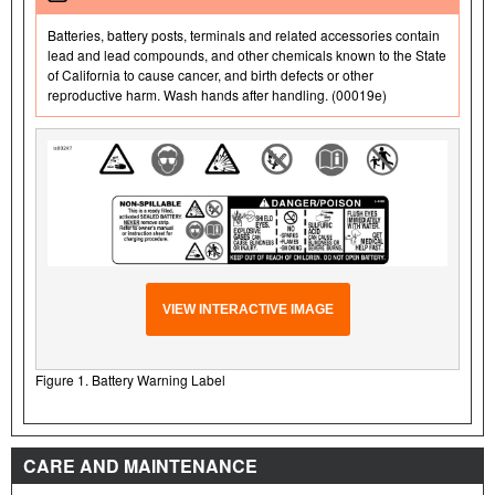
Batteries, battery posts, terminals and related accessories contain
lead and lead compounds, and other chemicals known to the State
of California to cause cancer, and birth defects or other
reproductive harm. Wash hands after handling. (00019e)
VIEW INTERACTIVE IMAGE
Figure 1. Battery Warning Label
CARE AND MAINTENANCE