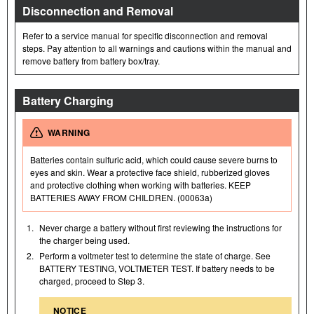
Disconnection and Removal
Refer to a service manual for specific disconnection and removal
steps. Pay attention to all warnings and cautions within the manual and
remove battery from battery box/tray.
Battery Charging
WARNING
Batteries contain sulfuric acid, which could cause severe burns to
eyes and skin. Wear a protective face shield, rubberized gloves
and protective clothing when working with batteries. KEEP
BATTERIES AWAY FROM CHILDREN. (00063a)
1.
Never charge a battery without first reviewing the instructions for
the charger being used.
2.
Perform a voltmeter test to determine the state of charge. See
BATTERY TESTING, VOLTMETER TEST. If battery needs to be
charged, proceed to Step 3.
NOTICE