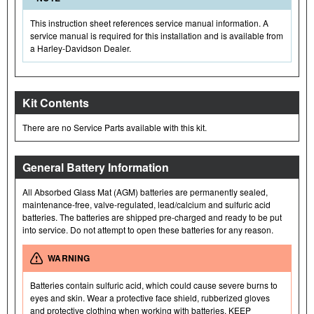
This instruction sheet references service manual information. A
service manual is required for this installation and is available from
a Harley-Davidson Dealer.
Kit Contents
There are no Service Parts available with this kit.
General Battery Information
All Absorbed Glass Mat (AGM) batteries are permanently sealed,
maintenance-free, valve-regulated, lead/calcium and sulfuric acid
batteries. The batteries are shipped pre-charged and ready to be put
into service. Do not attempt to open these batteries for any reason.
WARNING
Batteries contain sulfuric acid, which could cause severe burns to
eyes and skin. Wear a protective face shield, rubberized gloves
and protective clothing when working with batteries. KEEP