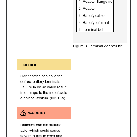
1
Adapter flange nut
2
Adapter
3
Battery cable
4
Battery terminal
5
Terminal bolt
Figure 3. Terminal Adapter Kit
NOTICE
Connect the cables to the
correct battery terminals.
Failure to do so could result
in damage to the motorcycle
electrical system. (00215a)
WARNING
Batteries contain sulfuric
acid, which could cause
severe burns to eyes and