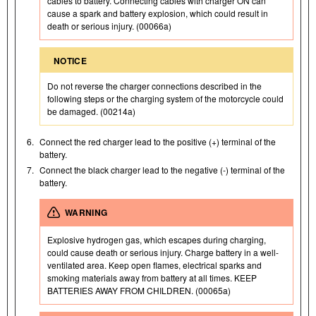
cables to battery. Connecting cables with charger ON can
cause a spark and battery explosion, which could result in
death or serious injury. (00066a)
NOTICE
Do not reverse the charger connections described in the
following steps or the charging system of the motorcycle could
be damaged. (00214a)
6.
Connect the red charger lead to the positive (+) terminal of the
battery.
7.
Connect the black charger lead to the negative (-) terminal of the
battery.
WARNING
Explosive hydrogen gas, which escapes during charging,
could cause death or serious injury. Charge battery in a well-
ventilated area. Keep open flames, electrical sparks and
smoking materials away from battery at all times. KEEP
BATTERIES AWAY FROM CHILDREN. (00065a)