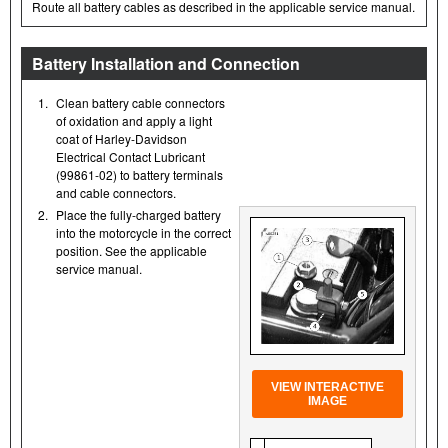
Route all battery cables as described in the applicable service manual.
Battery Installation and Connection
1.
Clean battery cable connectors
of oxidation and apply a light
coat of Harley-Davidson
Electrical Contact Lubricant
(99861-02) to battery terminals
and cable connectors.
2.
Place the fully-charged battery
into the motorcycle in the correct
position. See the applicable
service manual.
VIEW INTERACTIVE
IMAGE