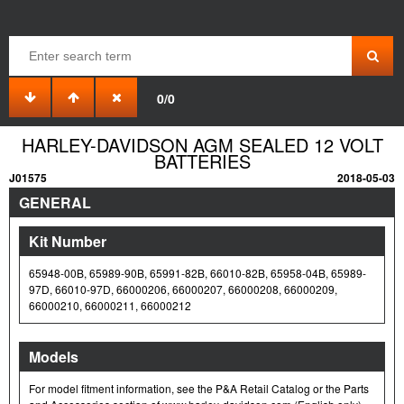
0/0
HARLEY-DAVIDSON AGM SEALED 12 VOLT
BATTERIES
J01575
2018-05-03
GENERAL
Kit Number
65948-00B, 65989-90B, 65991-82B, 66010-82B, 65958-04B, 65989-
97D, 66010-97D, 66000206, 66000207, 66000208, 66000209,
66000210, 66000211, 66000212
Models
For model fitment information, see the P&A Retail Catalog or the Parts