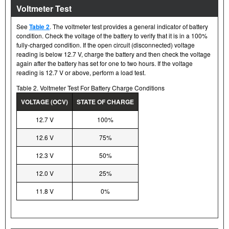
Voltmeter Test
See
Table 2
. The voltmeter test provides a general indicator of battery
condition. Check the voltage of the battery to verify that it is in a 100%
fully-charged condition. If the open circuit (disconnected) voltage
reading is below 12.7 V, charge the battery and then check the voltage
again after the battery has set for one to two hours. If the voltage
reading is 12.7 V or above, perform a load test.
Table 2. Voltmeter Test For Battery Charge Conditions
VOLTAGE (OCV)
STATE OF CHARGE
12.7 V
100%
12.6 V
75%
12.3 V
50%
12.0 V
25%
11.8 V
0%