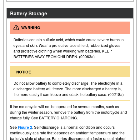
Battery Storage
WARNING
Batteries contain sulfuric acid, which could cause severe burns to
eyes and skin. Wear a protective face shield, rubberized gloves
and protective clothing when working with batteries. KEEP
BATTERIES AWAY FROM CHILDREN. (00063a)
NOTICE
Do not allow battery to completely discharge. The electrolyte in a
discharged battery will freeze. The more discharged a battery is,
the more easily it can freeze and crack the battery case. (00218a)
If the motorcycle will not be operated for several months, such as
during the winter season, remove the battery from the motorcycle and
charge fully. See BATTERY CHARGING.
See
Figure 2
. Self-discharge is a normal condition and occurs
continuously at a rate that depends on ambient temperature and the
battery's state of charge. Batteries discharge at a faster rate at higher