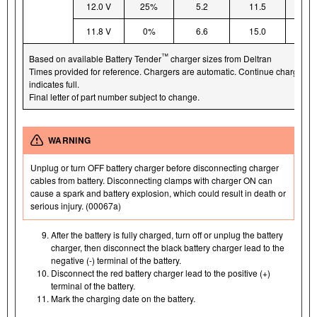
12.0 V
25%
5.2
11.5
15
11.8 V
0%
6.6
15.0
19
™
Based on available Battery Tender
charger sizes from Deltran
Times provided for reference. Chargers are automatic. Continue charging un
indicates full.
Final letter of part number subject to change.
WARNING
Unplug or turn OFF battery charger before disconnecting charger
cables from battery. Disconnecting clamps with charger ON can
cause a spark and battery explosion, which could result in death or
serious injury. (00067a)
After the battery is fully charged, turn off or unplug the battery
charger, then disconnect the black battery charger lead to the
negative (-) terminal of the battery.
Disconnect the red battery charger lead to the positive (+)
terminal of the battery.
Mark the charging date on the battery.