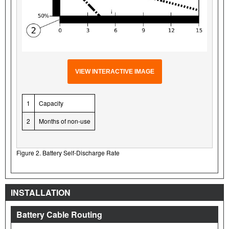
VIEW INTERACTIVE IMAGE
1
Capacity
2
Months of non-use
Figure 2. Battery Self-Discharge Rate
INSTALLATION
Battery Cable Routing