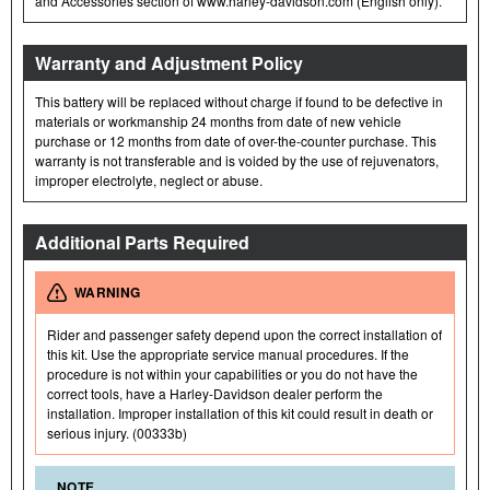
and Accessories section of www.harley-davidson.com (English only).
Warranty and Adjustment Policy
This battery will be replaced without charge if found to be defective in
materials or workmanship 24 months from date of new vehicle
purchase or 12 months from date of over-the-counter purchase. This
warranty is not transferable and is voided by the use of rejuvenators,
improper electrolyte, neglect or abuse.
Additional Parts Required
WARNING
Rider and passenger safety depend upon the correct installation of
this kit. Use the appropriate service manual procedures. If the
procedure is not within your capabilities or you do not have the
correct tools, have a Harley-Davidson dealer perform the
installation. Improper installation of this kit could result in death or
serious injury. (00333b)
NOTE