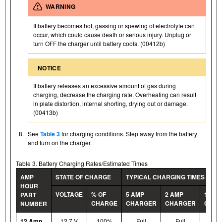
WARNING
If battery becomes hot, gassing or spewing of electrolyte can
occur, which could cause death or serious injury. Unplug or
turn OFF the charger until battery cools. (00412b)
NOTICE
If battery releases an excessive amount of gas during
charging, decrease the charging rate. Overheating can result
in plate distortion, internal shorting, drying out or damage.
(00413b)
8.
See
Table 3
for charging conditions. Step away from the battery
and turn on the charger.
Table 3. Battery Charging Rates/Estimated Times
AMP
STATE OF CHARGE
TYPICAL CHARGING TIMES (HOU
HOUR
VOLTAGE
% OF
5 AMP
2 AMP
1.5 A
PART
CHARGE
CHARGER
CHARGER
CHAR
NUMBER
12 Amp
12.7 V
100%
Full
Full
Ful