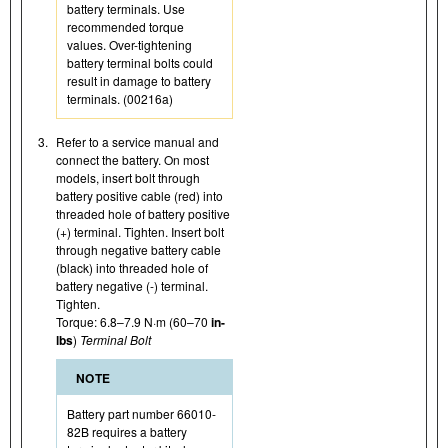
battery terminals. Use
recommended torque
values. Over-tightening
battery terminal bolts could
result in damage to battery
terminals. (00216a)
3.
Refer to a service manual and
connect the battery. On most
models, insert bolt through
battery positive cable (red) into
threaded hole of battery positive
(+) terminal. Tighten. Insert bolt
through negative battery cable
(black) into threaded hole of
battery negative (-) terminal.
Tighten.
Torque: 6.8–7.9 N·m (60–70
in-
lbs
)
Terminal Bolt
NOTE
Battery part number 66010-
82B requires a battery