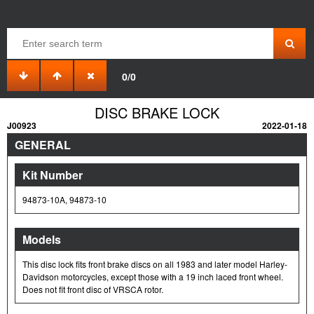
0/0
DISC BRAKE LOCK
J00923
2022-01-18
GENERAL
Kit Number
94873-10A, 94873-10
Models
This disc lock fits front brake discs on all 1983 and later model Harley-
Davidson motorcycles, except those with a 19 inch laced front wheel.
Does not fit front disc of VRSCA rotor.