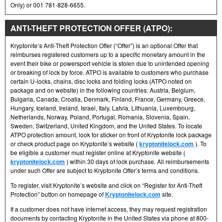
Only) or 001 781-828-6655.
ANTI-THEFT PROTECTION OFFER (ATPO):
Kryptonite’s Anti-Theft Protection Offer (“Offer”) is an optional Offer that
reimburses registered customers up to a specific monetary amount in the
event their bike or powersport vehicle is stolen due to unintended opening
or breaking of lock by force. ATPO is available to customers who purchase
certain U-locks, chains, disc locks and folding locks (ATPO noted on
package and on website) in the following countries: Austria, Belgium,
Bulgaria, Canada, Croatia, Denmark, Finland, France, Germany, Greece,
Hungary, Iceland, Ireland, Israel, Italy, Latvia, Lithuania, Luxembourg,
Netherlands, Norway, Poland, Portugal, Romania, Slovenia, Spain,
Sweden, Switzerland, United Kingdom, and the United States. To locate
ATPO protection amount, look for sticker on front of Kryptonite lock package
or check product page on Kryptonite’s website (
kryptonitelock.com
). To
be eligible a customer must register online at Kryptonite website (
kryptonitelock.com
) within 30 days of lock purchase. All reimbursements
under such Offer are subject to Kryptonite Offer’s terms and conditions.
To register, visit Kryptonite’s website and click on “Register for Anti-Theft
Protection” button on homepage of
Kryptonitelock.com
site.
If a customer does not have internet access, they may request registration
documents by contacting Kryptonite in the United States via phone at 800-