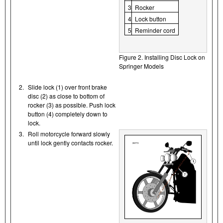
3
Rocker
4
Lock button
5
Reminder cord
Figure 2. Installing Disc Lock on
Springer Models
2.
Slide lock (1) over front brake
disc (2) as close to bottom of
rocker (3) as possible. Push lock
button (4) completely down to
lock.
3.
Roll motorcycle forward slowly
until lock gently contacts rocker.