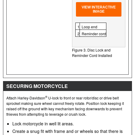
VIEW INTERACTIVE
IMAGE
1
Loop end
2
Reminder cord
Figure 3. Disc Lock and
Reminder Cord Installed
SECURING MOTORCYCLE
®
Attach Harley-Davidson
U-lock to front or rear rotor/disc or drive belt
sprocket making sure wheel cannot freely rotate. Position lock keeping it
raised off the ground with key mechanism facing downwards to prevent
thieves from attempting to leverage or crush lock.
Lock motorcycle in well lit areas.
Create a snug fit with frame and or wheels so that there is