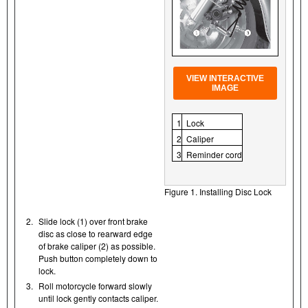
VIEW INTERACTIVE
IMAGE
1
Lock
2
Caliper
3
Reminder cord
Figure 1. Installing Disc Lock
2.
Slide lock (1) over front brake
disc as close to rearward edge
of brake caliper (2) as possible.
Push button completely down to
lock.
3.
Roll motorcycle forward slowly
until lock gently contacts caliper.