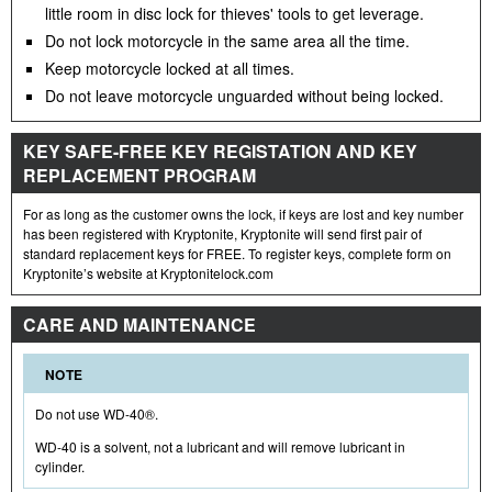
little room in disc lock for thieves' tools to get leverage.
Do not lock motorcycle in the same area all the time.
Keep motorcycle locked at all times.
Do not leave motorcycle unguarded without being locked.
KEY SAFE-FREE KEY REGISTATION AND KEY
REPLACEMENT PROGRAM
For as long as the customer owns the lock, if keys are lost and key number
has been registered with Kryptonite, Kryptonite will send first pair of
standard replacement keys for FREE. To register keys, complete form on
Kryptonite’s website at Kryptonitelock.com
CARE AND MAINTENANCE
NOTE
Do not use WD-40®.
WD-40 is a solvent, not a lubricant and will remove lubricant in
cylinder.