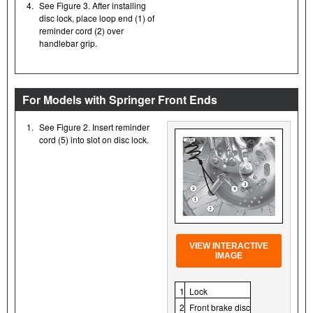
4.
See Figure 3. After installing
disc lock, place loop end (1) of
reminder cord (2) over
handlebar grip.
For Models with Springer Front Ends
1.
See Figure 2. Insert reminder
cord (5) into slot on disc lock.
VIEW INTERACTIVE
IMAGE
1
Lock
2
Front brake disc