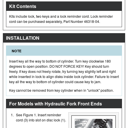
Kit Contents
Kits include lock, two keys and a lock reminder cord. Lock reminder
cord can be purchased separately, Part Number 46318-04.
INSTALLATION
NOTE
Insert key all the way to bottom of cylinder. Turn key clockwise 180
degrees to open position. DO NOT FORCE KEY! Key should turn
freely. If key does not freely rotate, try turning key slightly left and right
while inserted in lock to align disks inside lock cylinder. Failure to insert
key all the way to bottom of cylinder could cause key to jam.
Key cannot be removed from key cylinder when in "unlock" position.
For Models with Hydraulic Fork Front Ends
1.
See Figure 1. Insert reminder
cord (3) into slot on disc lock (1).