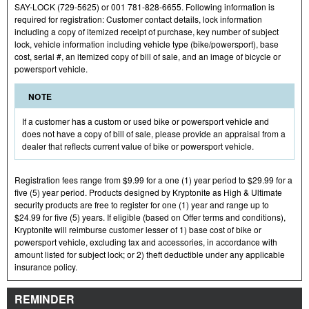
SAY-LOCK (729-5625) or 001 781-828-6655. Following information is
required for registration: Customer contact details, lock information
including a copy of itemized receipt of purchase, key number of subject
lock, vehicle information including vehicle type (bike/powersport), base
cost, serial #, an itemized copy of bill of sale, and an image of bicycle or
powersport vehicle.
NOTE
If a customer has a custom or used bike or powersport vehicle and
does not have a copy of bill of sale, please provide an appraisal from a
dealer that reflects current value of bike or powersport vehicle.
Registration fees range from $9.99 for a one (1) year period to $29.99 for a
five (5) year period. Products designed by Kryptonite as High & Ultimate
security products are free to register for one (1) year and range up to
$24.99 for five (5) years. If eligible (based on Offer terms and conditions),
Kryptonite will reimburse customer lesser of 1) base cost of bike or
powersport vehicle, excluding tax and accessories, in accordance with
amount listed for subject lock; or 2) theft deductible under any applicable
insurance policy.
REMINDER