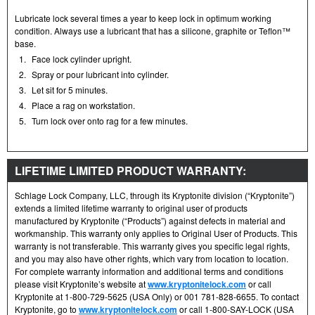
Lubricate lock several times a year to keep lock in optimum working
condition. Always use a lubricant that has a silicone, graphite or Teflon™
base.
1.
Face lock cylinder upright.
2.
Spray or pour lubricant into cylinder.
3.
Let sit for 5 minutes.
4.
Place a rag on workstation.
5.
Turn lock over onto rag for a few minutes.
LIFETIME LIMITED PRODUCT WARRANTY:
Schlage Lock Company, LLC, through its Kryptonite division (“Kryptonite”)
extends a limited lifetime warranty to original user of products
manufactured by Kryptonite (“Products”) against defects in material and
workmanship. This warranty only applies to Original User of Products. This
warranty is not transferable. This warranty gives you specific legal rights,
and you may also have other rights, which vary from location to location.
For complete warranty information and additional terms and conditions
please visit Kryptonite’s website at
www.kryptonitelock.com
or call
Kryptonite at 1-800-729-5625 (USA Only) or 001 781-828-6655. To contact
Kryptonite, go to
www.kryptonitelock.com
or call 1-800-SAY-LOCK (USA