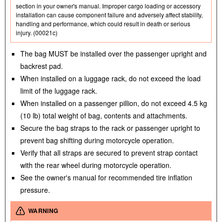
section in your owner's manual. Improper cargo loading or accessory
installation can cause component failure and adversely affect stability,
handling and performance, which could result in death or serious
injury. (00021c)
The bag MUST be installed over the passenger upright and
backrest pad.
When installed on a luggage rack, do not exceed the load
limit of the luggage rack.
When installed on a passenger pillion, do not exceed 4.5 kg
(10 lb) total weight of bag, contents and attachments.
Secure the bag straps to the rack or passenger upright to
prevent bag shifting during motorcycle operation.
Verify that all straps are secured to prevent strap contact
with the rear wheel during motorcycle operation.
See the owner's manual for recommended tire inflation
pressure.
WARNING