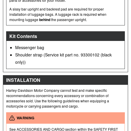
parts or accessories for your model.
A sissy bar upright and backrest pad are required for proper
installation of luggage bags. A luggage rack is required when
mounting luggage
behind
the passenger upright.
Kit Contents
Messenger bag
Shoulder strap (Service kit part no. 93300102 (black
only))
INSTALLATION
Harley-Davidson Motor Company cannot test and make specific
recommendations concerning every accessory or combination of
accessories sold. Use the following guidelines when equipping a
motorcycle or carrying passengers and cargo.
WARNING
See ACCESSORIES AND CARGO section within the SAFETY FIRST