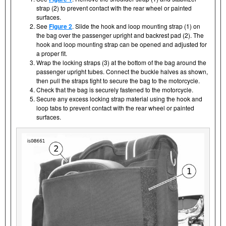
strap (2) to prevent contact with the rear wheel or painted
surfaces.
See
Figure 2
. Slide the hook and loop mounting strap (1) on
the bag over the passenger upright and backrest pad (2). The
hook and loop mounting strap can be opened and adjusted for
a proper fit.
Wrap the locking straps (3) at the bottom of the bag around the
passenger upright tubes. Connect the buckle halves as shown,
then pull the straps tight to secure the bag to the motorcycle.
Check that the bag is securely fastened to the motorcycle.
Secure any excess locking strap material using the hook and
loop tabs to prevent contact with the rear wheel or painted
surfaces.