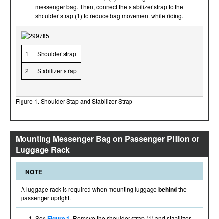
messenger bag. Then, connect the stabilizer strap to the
shoulder strap (1) to reduce bag movement while riding.
1
Shoulder strap
2
Stabilizer strap
Figure 1. Shoulder Stap and Stabilizer Strap
Mounting Messenger Bag on Passenger Pillion or
Luggage Rack
NOTE
A luggage rack is required when mounting luggage
behind
the
passenger upright.
See
Figure 1
. Remove the shoulder strap (1) and stabilizer