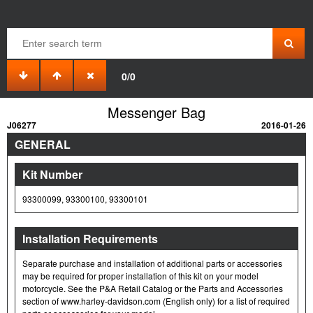
0/0
Messenger Bag
J06277
2016-01-26
GENERAL
Kit Number
93300099, 93300100, 93300101
Installation Requirements
Separate purchase and installation of additional parts or accessories
may be required for proper installation of this kit on your model
motorcycle. See the P&A Retail Catalog or the Parts and Accessories
section of www.harley-davidson.com (English only) for a list of required