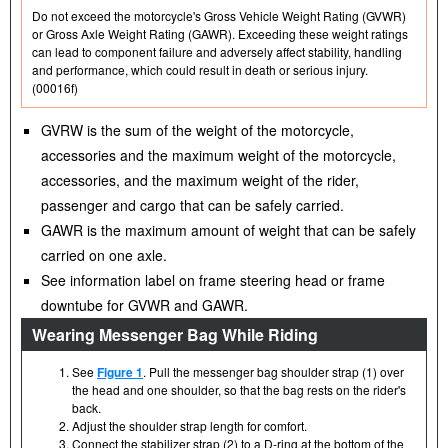
Do not exceed the motorcycle's Gross Vehicle Weight Rating (GVWR)
or Gross Axle Weight Rating (GAWR). Exceeding these weight ratings
can lead to component failure and adversely affect stability, handling
and performance, which could result in death or serious injury.
(00016f)
GVRW is the sum of the weight of the motorcycle,
accessories and the maximum weight of the motorcycle,
accessories, and the maximum weight of the rider,
passenger and cargo that can be safely carried.
GAWR is the maximum amount of weight that can be safely
carried on one axle.
See information label on frame steering head or frame
downtube for GVWR and GAWR.
Wearing Messenger Bag While Riding
See
Figure 1
. Pull the messenger bag shoulder strap (1) over
the head and one shoulder, so that the bag rests on the rider's
back.
Adjust the shoulder strap length for comfort.
Connect the stabilizer strap (2) to a D-ring at the bottom of the