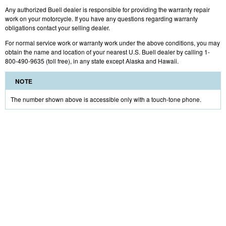
Any authorized Buell dealer is responsible for providing the warranty repair
work on your motorcycle. If you have any questions regarding warranty
obligations contact your selling dealer.
For normal service work or warranty work under the above conditions, you may
obtain the name and location of your nearest U.S. Buell dealer by calling 1-
800-490-9635 (toll free), in any state except Alaska and Hawaii.
NOTE
The number shown above is accessible only with a touch-tone phone.