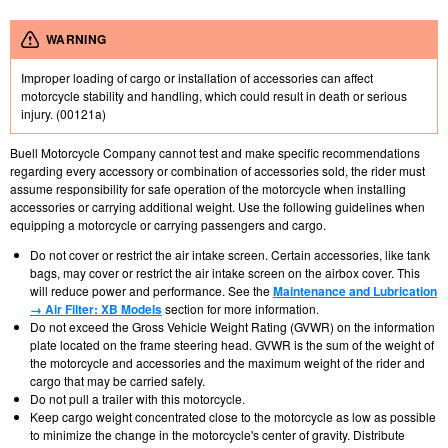
WARNING
Improper loading of cargo or installation of accessories can affect
motorcycle stability and handling, which could result in death or serious
injury. (00121a)
Buell Motorcycle Company cannot test and make specific recommendations
regarding every accessory or combination of accessories sold, the rider must
assume responsibility for safe operation of the motorcycle when installing
accessories or carrying additional weight. Use the following guidelines when
equipping a motorcycle or carrying passengers and cargo.
Do not cover or restrict the air intake screen. Certain accessories, like tank
bags, may cover or restrict the air intake screen on the airbox cover. This
will reduce power and performance. See the
Maintenance and Lubrication
→ Air Filter: XB Models
section for more information.
Do not exceed the Gross Vehicle Weight Rating (GVWR) on the information
plate located on the frame steering head. GVWR is the sum of the weight of
the motorcycle and accessories and the maximum weight of the rider and
cargo that may be carried safely.
Do not pull a trailer with this motorcycle.
Keep cargo weight concentrated close to the motorcycle as low as possible
to minimize the change in the motorcycle's center of gravity. Distribute