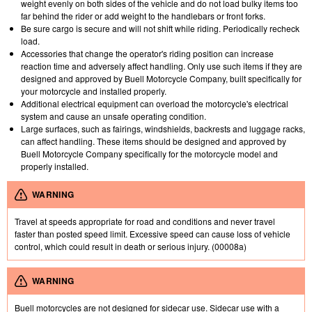
weight evenly on both sides of the vehicle and do not load bulky items too
far behind the rider or add weight to the handlebars or front forks.
Be sure cargo is secure and will not shift while riding. Periodically recheck
load.
Accessories that change the operator's riding position can increase
reaction time and adversely affect handling. Only use such items if they are
designed and approved by Buell Motorcycle Company, built specifically for
your motorcycle and installed properly.
Additional electrical equipment can overload the motorcycle's electrical
system and cause an unsafe operating condition.
Large surfaces, such as fairings, windshields, backrests and luggage racks,
can affect handling. These items should be designed and approved by
Buell Motorcycle Company specifically for the motorcycle model and
properly installed.
WARNING
Travel at speeds appropriate for road and conditions and never travel
faster than posted speed limit. Excessive speed can cause loss of vehicle
control, which could result in death or serious injury. (00008a)
WARNING
Buell motorcycles are not designed for sidecar use. Sidecar use with a