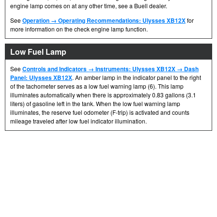
engine lamp comes on at any other time, see a Buell dealer.
See
Operation → Operating Recommendations: Ulysses XB12X
for
more information on the check engine lamp function.
Low Fuel Lamp
See
Controls and Indicators → Instruments: Ulysses XB12X → Dash
Panel: Ulysses XB12X
. An amber lamp in the indicator panel to the right
of the tachometer serves as a low fuel warning lamp (6). This lamp
illuminates automatically when there is approximately 0.83 gallons (3.1
liters) of gasoline left in the tank. When the low fuel warning lamp
illuminates, the reserve fuel odometer (F-trip) is activated and counts
mileage traveled after low fuel indicator illumination.