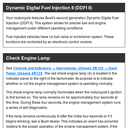
Dynamic Digital Fuel Injection II (DDFI II)
Your motorcycle features Buell's second-generation Dynamic Digital Fuel
Injection (DDFI II). This system allows for precise fuel and engine
management under different operating conditions.
Fuel injected vehicles have no fuel valve or enrichener system. These
functions are controlled by an electronic control module.
Check Engine Lamp
See
Controls and Indicators → Instruments: Ulysses XB12X → Dash
Panel: Ulysses XB12X
. The red check engine lamp (4) is located in the
indicator panel to the right of the tachometer. Its purpose is to indicate
whether or not the engine management system is operating normally.
The check engine lamp normally illuminates when the motorcycle's ignition
is first turned on. The lamp remains on for approximately four seconds at
this time. During these four seconds, the engine management system runs
a series of self diagnostics.
If the lamp remains continuously lit after the initial four seconds or if it
begins blinking, see a Buell dealer. This indicates an event has occurred
relating to the proper operation of the engine management system. If the