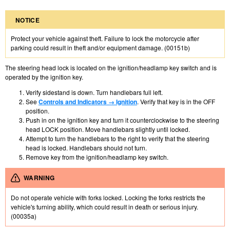
NOTICE
Protect your vehicle against theft. Failure to lock the motorcycle after
parking could result in theft and/or equipment damage. (00151b)
The steering head lock is located on the ignition/headlamp key switch and is
operated by the ignition key.
Verify sidestand is down. Turn handlebars full left.
See
Controls and Indicators → Ignition
. Verify that key is in the OFF
position.
Push in on the ignition key and turn it counterclockwise to the steering
head LOCK position. Move handlebars slightly until locked.
Attempt to turn the handlebars to the right to verify that the steering
head is locked. Handlebars should not turn.
Remove key from the ignition/headlamp key switch.
WARNING
Do not operate vehicle with forks locked. Locking the forks restricts the
vehicle's turning ability, which could result in death or serious injury.
(00035a)